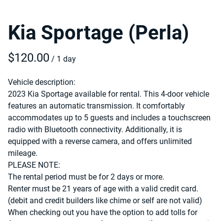
Kia Sportage (Perla)
/
Vehicle description:
2023 Kia Sportage available for rental. This 4-door vehicle
features an automatic transmission. It comfortably
accommodates up to 5 guests and includes a touchscreen
radio with Bluetooth connectivity. Additionally, it is
equipped with a reverse camera, and offers unlimited
mileage.
PLEASE NOTE:
The rental period must be for 2 days or more.
Renter must be 21 years of age with a valid credit card.
(debit and credit builders like chime or self are not valid)
When checking out you have the option to add tolls for