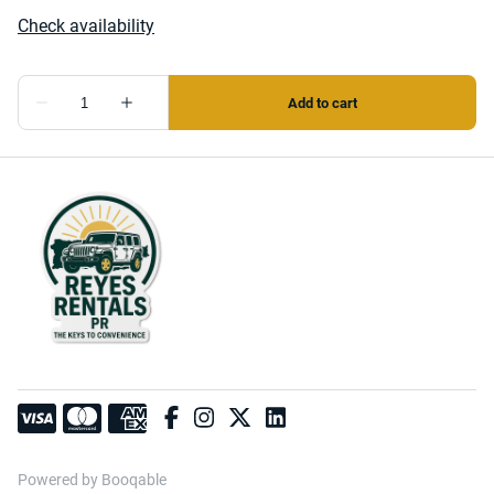
Powered by Booqable