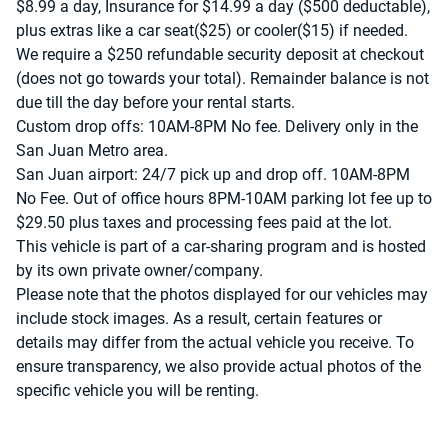
$8.99 a day, Insurance for $14.99 a day ($500 deductable),
plus extras like a car seat($25) or cooler($15) if needed.
We require a $250 refundable security deposit at checkout
(does not go towards your total). Remainder balance is not
due till the day before your rental starts.
Custom drop offs: 10AM-8PM No fee. Delivery only in the
San Juan Metro area.
San Juan airport: 24/7 pick up and drop off. 10AM-8PM
No Fee. Out of office hours 8PM-10AM parking lot fee up to
$29.50 plus taxes and processing fees paid at the lot.
This vehicle is part of a car-sharing program and is hosted
by its own private owner/company.
Please note that the photos displayed for our vehicles may
include stock images. As a result, certain features or
details may differ from the actual vehicle you receive. To
ensure transparency, we also provide actual photos of the
specific vehicle you will be renting.