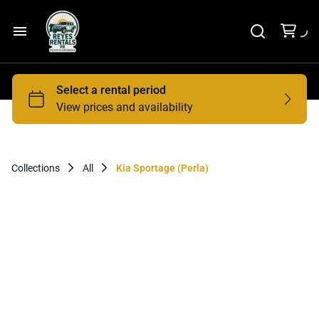
Home
Car Rental
Tours
Collections
All
Kia Sportage (Perla)
Contact Us