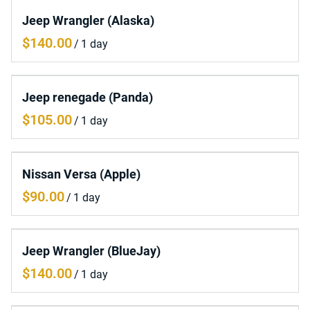
Jeep Wrangler (Alaska)
/
Jeep renegade (Panda)
/
Nissan Versa (Apple)
/
Jeep Wrangler (BlueJay)
/