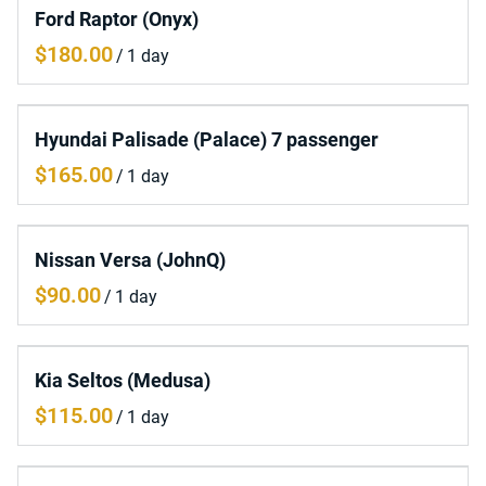
Ford Raptor (Onyx)
/
Hyundai Palisade (Palace) 7 passenger
/
Nissan Versa (JohnQ)
/
Kia Seltos (Medusa)
/