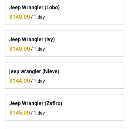
Jeep Wrangler (Lobo)
/
Jeep Wrangler (Ivy)
/
jeep wrangler (Nieve)
/
Jeep Wrangler (Zafiro)
/