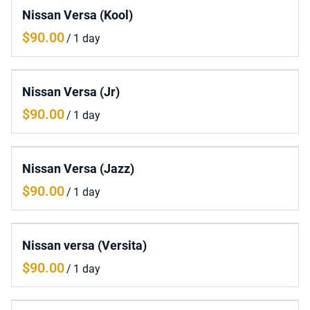
Nissan Versa (Kool)
/
Nissan Versa (Jr)
/
Nissan Versa (Jazz)
/
Nissan versa (Versita)
/