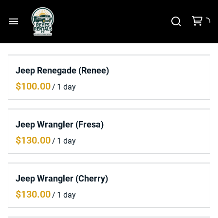
Home
Jeep Renegade (Renee)
Car Rental
/
Tours
Jeep Wrangler (Fresa)
Contact Us
/
Jeep Wrangler (Cherry)
/