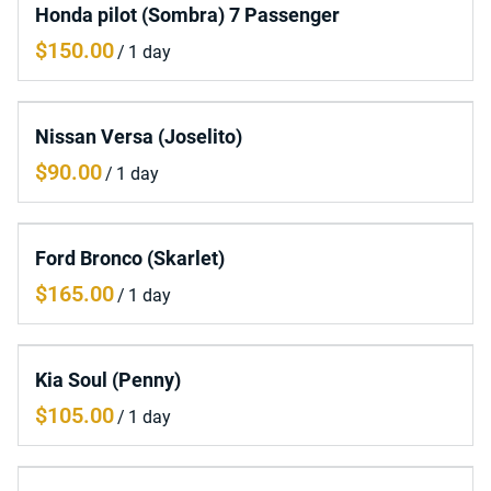
Honda pilot (Sombra) 7 Passenger
/
Nissan Versa (Joselito)
/
Ford Bronco (Skarlet)
/
Kia Soul (Penny)
/