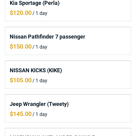
Kia Sportage (Perla)
/
Nissan Pathfinder 7 passenger
/
NISSAN KICKS (KIKE)
/
Jeep Wrangler (Tweety)
/