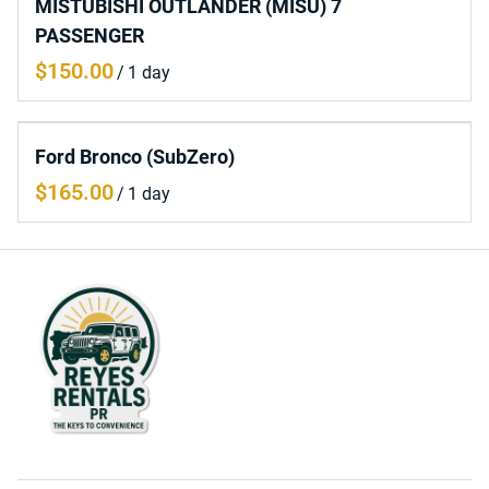
MISTUBISHI OUTLANDER (MISU) 7
PASSENGER
/
Ford Bronco (SubZero)
/